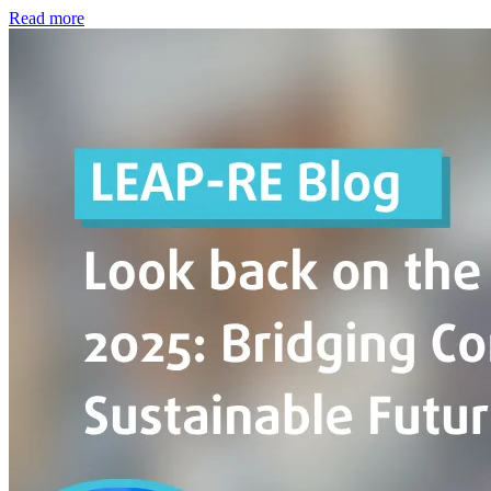
Read more