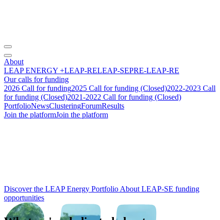
About
LEAP ENERGY +
LEAP-RE
LEAP-SE
PRE-LEAP-RE
Our calls for funding
2026 Call for funding
2025 Call for funding (Closed)
2022-2023 Call
for funding (Closed)
2021-2022 Call for funding (Closed)
Portfolio
News
Clustering
Forum
Results
Join the platform
Join the platform
From research to
impact
:
building the future of
Africa‑Europe
energy cooperation.
Discover the LEAP Energy Portfolio
About LEAP-SE funding
opportunities