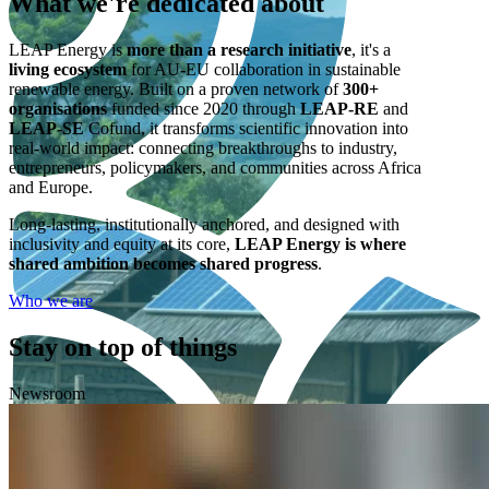
What we're
dedicated
about
LEAP Energy is
more than a research initiative
, it's a
living ecosystem
for AU-EU collaboration in sustainable
renewable energy. Built on a proven network of
300+
organisations
funded since 2020 through
LEAP-RE
and
LEAP-SE
Cofund, it transforms scientific innovation into
real-world impact: connecting breakthroughs to industry,
entrepreneurs, policymakers, and communities across Africa
and Europe.
Long-lasting, institutionally anchored, and designed with
inclusivity and equity at its core,
LEAP Energy is where
shared ambition becomes shared progress
.
Who we are
Stay on top of things
Newsroom