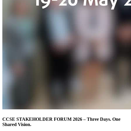
CCSE STAKEHOLDER FORUM 2026 – Three Days. One
Shared Vision.