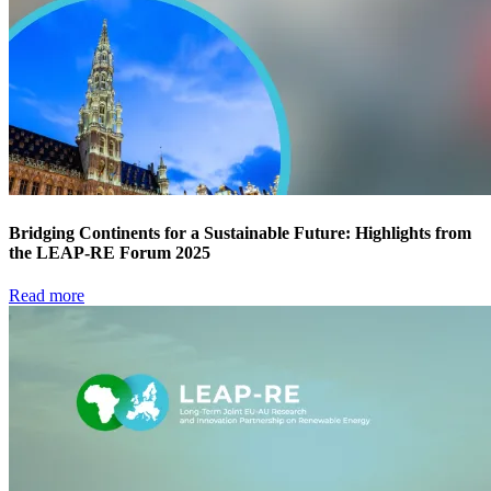
Bridging Continents for a Sustainable Future: Highlights from
the LEAP-RE Forum 2025
Read more