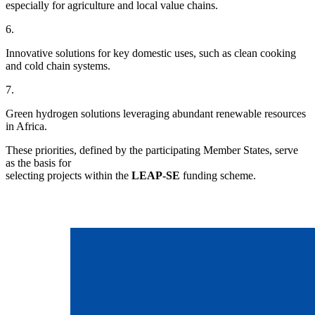
especially for agriculture and local value chains.
6.
Innovative solutions for key domestic uses, such as clean cooking
and cold chain systems.
7.
Green hydrogen solutions leveraging abundant renewable resources
in Africa.
These priorities, defined by the participating Member States, serve
as the basis for
selecting projects within the
LEAP-SE
funding scheme.