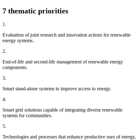
7 thematic priorities
1.
Evaluation of joint research and innovation actions for renewable
energy systems.
2.
End-of-life and second-life management of renewable energy
components.
3.
Smart stand-alone systems to improve access to energy.
4.
Smart grid solutions capable of integrating diverse renewable
systems for communities.
5.
Technologies and processes that enhance productive uses of energy,