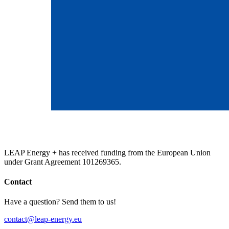
LEAP Energy + has received funding from the European Union
under Grant Agreement 101269365.
Contact
Have a question? Send them to us!
contact@leap-energy.eu