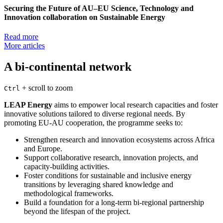
Securing the Future of AU–EU Science, Technology and
Innovation collaboration on Sustainable Energy
Read more
More articles
A bi-continental network
+
scroll to zoom
Ctrl
LEAP Energy
aims to empower local research capacities and foster
innovative solutions tailored to diverse regional needs. By
promoting EU-AU cooperation, the programme seeks to:
Strengthen research and innovation ecosystems across Africa
and Europe.
Support collaborative research, innovation projects, and
capacity-building activities.
Foster conditions for sustainable and inclusive energy
transitions by leveraging shared knowledge and
methodological frameworks.
Build a foundation for a long-term bi-regional partnership
beyond the lifespan of the project.