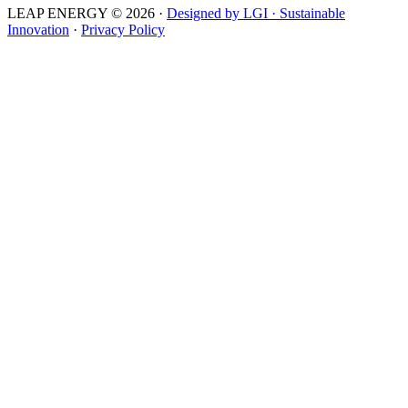
LEAP ENERGY © 2026
·
Designed by LGI · Sustainable
Innovation
·
Privacy Policy