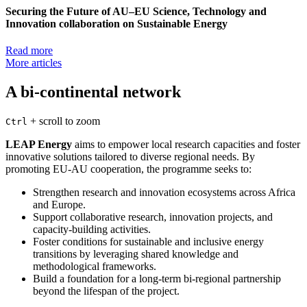
Securing the Future of AU–EU Science, Technology and
Innovation collaboration on Sustainable Energy
Read more
More articles
A bi-continental network
+
scroll to zoom
Ctrl
LEAP Energy
aims to empower local research capacities and foster
innovative solutions tailored to diverse regional needs. By
promoting EU-AU cooperation, the programme seeks to:
Strengthen research and innovation ecosystems across Africa
and Europe.
Support collaborative research, innovation projects, and
capacity-building activities.
Foster conditions for sustainable and inclusive energy
transitions by leveraging shared knowledge and
methodological frameworks.
Build a foundation for a long-term bi-regional partnership
beyond the lifespan of the project.