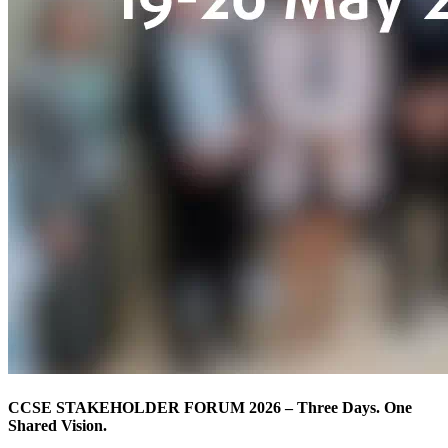
CCSE STAKEHOLDER FORUM 2026 – Three Days. One
Shared Vision.