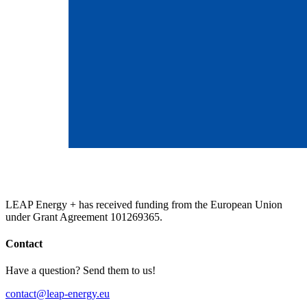
LEAP Energy + has received funding from the European Union
under Grant Agreement 101269365.
Contact
Have a question? Send them to us!
contact@leap-energy.eu