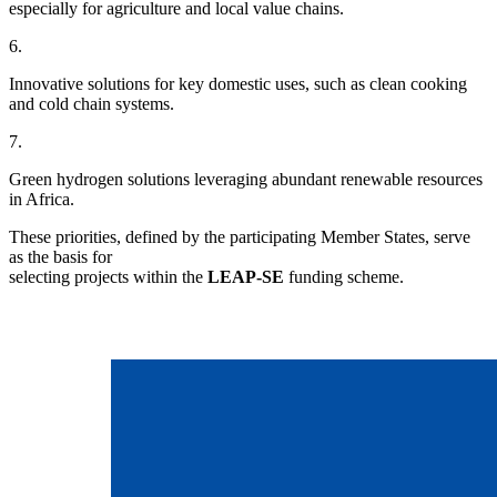
especially for agriculture and local value chains.
6.
Innovative solutions for key domestic uses, such as clean cooking
and cold chain systems.
7.
Green hydrogen solutions leveraging abundant renewable resources
in Africa.
These priorities, defined by the participating Member States, serve
as the basis for
selecting projects within the
LEAP-SE
funding scheme.