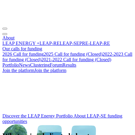
About
LEAP ENERGY +
LEAP-RE
LEAP-SE
PRE-LEAP-RE
Our calls for funding
2026 Call for funding
2025 Call for funding (Closed)
2022-2023 Call
for funding (Closed)
2021-2022 Call for funding (Closed)
Portfolio
News
Clustering
Forum
Results
Join the platform
Join the platform
From research to
impact
:
building the future of
Africa‑Europe
energy cooperation.
Discover the LEAP Energy Portfolio
About LEAP-SE funding
opportunities