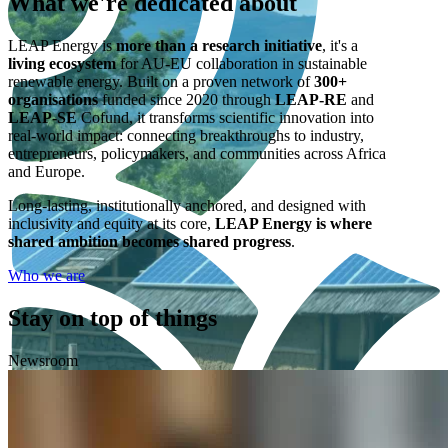
What we're
dedicated
about
LEAP Energy is
more than a research initiative
, it's a
living ecosystem
for AU-EU collaboration in sustainable
renewable energy. Built on a proven network of
300+
organisations
funded since 2020 through
LEAP-RE
and
LEAP-SE
Cofund, it transforms scientific innovation into
real-world impact: connecting breakthroughs to industry,
entrepreneurs, policymakers, and communities across Africa
and Europe.
Long-lasting, institutionally anchored, and designed with
inclusivity and equity at its core,
LEAP Energy is where
shared ambition becomes shared progress
.
Who we are
Stay on top of things
Newsroom