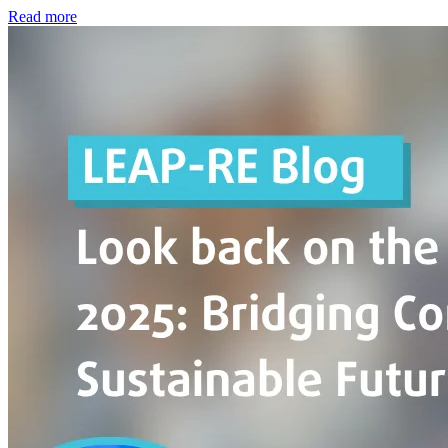
Read more