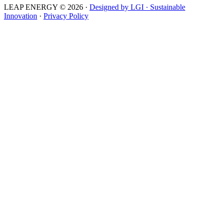
LEAP ENERGY © 2026
·
Designed by LGI · Sustainable
Innovation
·
Privacy Policy