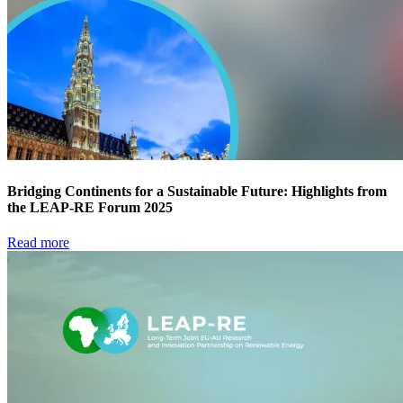
Bridging Continents for a Sustainable Future: Highlights from
the LEAP-RE Forum 2025
Read more