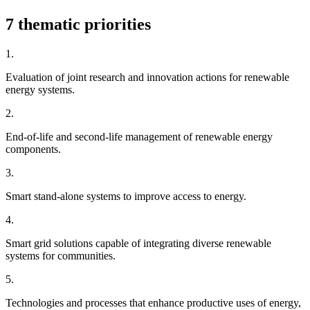
7 thematic priorities
1.
Evaluation of joint research and innovation actions for renewable
energy systems.
2.
End-of-life and second-life management of renewable energy
components.
3.
Smart stand-alone systems to improve access to energy.
4.
Smart grid solutions capable of integrating diverse renewable
systems for communities.
5.
Technologies and processes that enhance productive uses of energy,