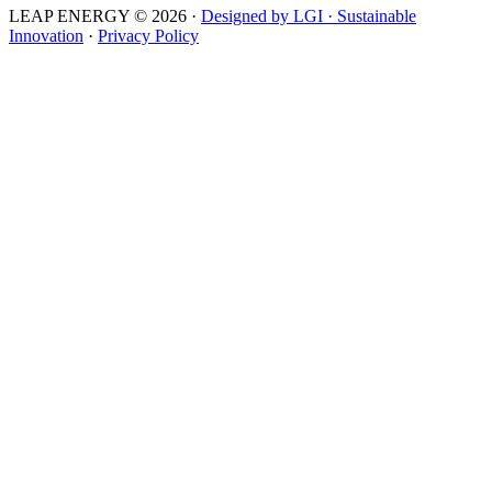
LEAP ENERGY © 2026
·
Designed by LGI · Sustainable
Innovation
·
Privacy Policy