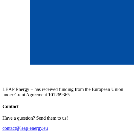
LEAP Energy + has received funding from the European Union
under Grant Agreement 101269365.
Contact
Have a question? Send them to us!
contact@leap-energy.eu