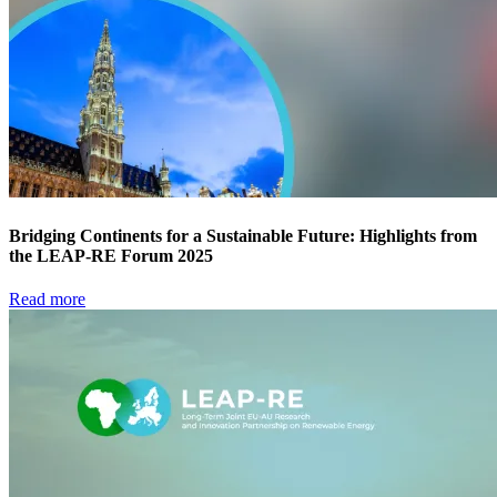
Bridging Continents for a Sustainable Future: Highlights from
the LEAP-RE Forum 2025
Read more