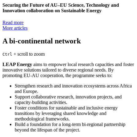
Securing the Future of AU–EU Science, Technology and
Innovation collaboration on Sustainable Energy
Read more
More articles
A bi-continental network
+
scroll to zoom
Ctrl
LEAP Energy
aims to empower local research capacities and foster
innovative solutions tailored to diverse regional needs. By
promoting EU-AU cooperation, the programme seeks to:
Strengthen research and innovation ecosystems across Africa
and Europe.
Support collaborative research, innovation projects, and
capacity-building activities.
Foster conditions for sustainable and inclusive energy
transitions by leveraging shared knowledge and
methodological frameworks.
Build a foundation for a long-term bi-regional partnership
beyond the lifespan of the project.