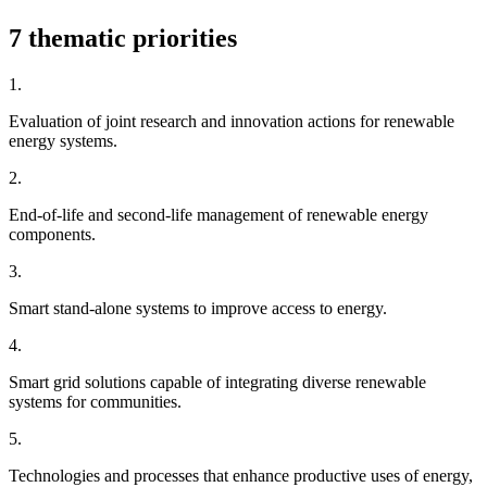
7 thematic priorities
1.
Evaluation of joint research and innovation actions for renewable
energy systems.
2.
End-of-life and second-life management of renewable energy
components.
3.
Smart stand-alone systems to improve access to energy.
4.
Smart grid solutions capable of integrating diverse renewable
systems for communities.
5.
Technologies and processes that enhance productive uses of energy,