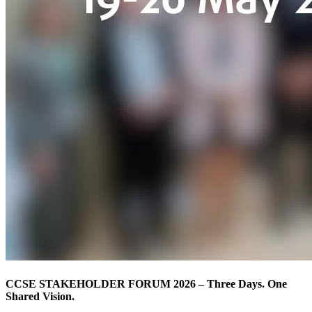
CCSE STAKEHOLDER FORUM 2026 – Three Days. One
Shared Vision.