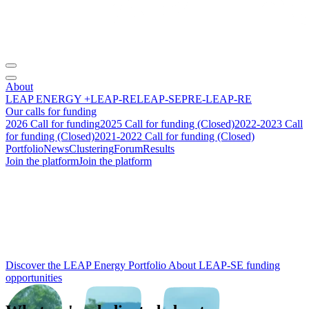
About
LEAP ENERGY +
LEAP-RE
LEAP-SE
PRE-LEAP-RE
Our calls for funding
2026 Call for funding
2025 Call for funding (Closed)
2022-2023 Call
for funding (Closed)
2021-2022 Call for funding (Closed)
Portfolio
News
Clustering
Forum
Results
Join the platform
Join the platform
From research to
impact
:
building the future of
Africa‑Europe
energy cooperation.
Discover the LEAP Energy Portfolio
About LEAP-SE funding
opportunities