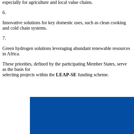
especially for agriculture and local value chains.
6.
Innovative solutions for key domestic uses, such as clean cooking
and cold chain systems.
7.
Green hydrogen solutions leveraging abundant renewable resources
in Africa.
These priorities, defined by the participating Member States, serve
as the basis for
selecting projects within the
LEAP-SE
funding scheme.