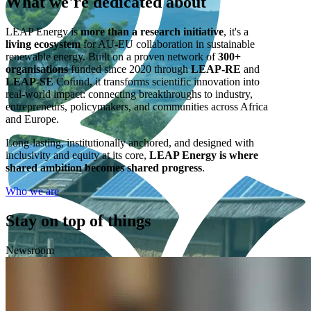
What we're
dedicated
about
LEAP Energy is
more than a research initiative
, it's a
living ecosystem
for AU-EU collaboration in sustainable
renewable energy. Built on a proven network of
300+
organisations
funded since 2020 through
LEAP-RE
and
LEAP-SE
Cofund, it transforms scientific innovation into
real-world impact: connecting breakthroughs to industry,
entrepreneurs, policymakers, and communities across Africa
and Europe.
Long-lasting, institutionally anchored, and designed with
inclusivity and equity at its core,
LEAP Energy is where
shared ambition becomes shared progress
.
Who we are
Stay on top of things
Newsroom