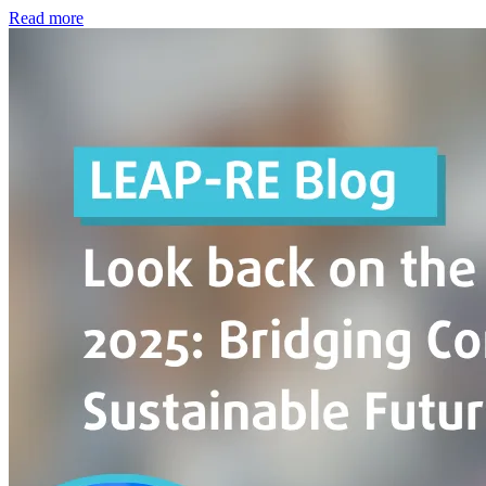
Read more