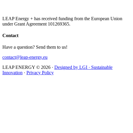
LEAP Energy + has received funding from the European Union
under Grant Agreement 101269365.
Contact
Have a question? Send them to us!
contact@leap-energy.eu
LEAP ENERGY © 2026
·
Designed by LGI · Sustainable
Innovation
·
Privacy Policy