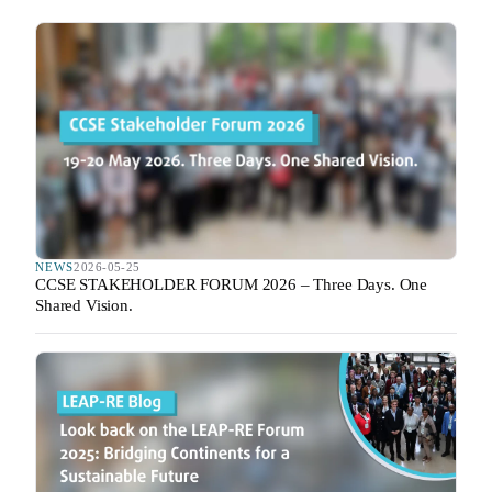
NEWS
2026-05-25
CCSE STAKEHOLDER FORUM 2026 – Three Days. One
Shared Vision.