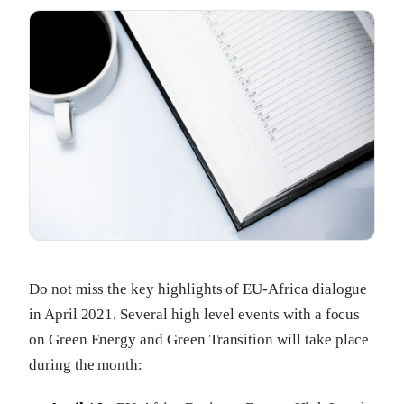
Do not miss the key highlights of EU-Africa dialogue
in April 2021. Several high level events with a focus
on Green Energy and Green Transition will take place
during the month: