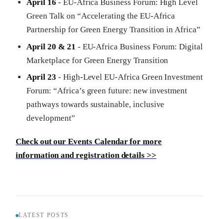
April 16
- EU-Africa Business Forum: High Level
Green Talk on “Accelerating the EU-Africa
Partnership for Green Energy Transition in Africa”
April 20 & 21
- EU-Africa Business Forum: Digital
Marketplace for Green Energy Transition
April 23
- High-Level EU-Africa Green Investment
Forum: “Africa’s green future: new investment
pathways towards sustainable, inclusive
development”
Check out our Events Calendar for more
information and registration details >>
LATEST POSTS