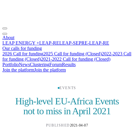
About
LEAP ENERGY +
LEAP-RE
LEAP-SE
PRE-LEAP-RE
Our calls for funding
2026 Call for funding
2025 Call for funding (Closed)
2022-2023 Call
for funding (Closed)
2021-2022 Call for funding (Closed)
Portfolio
News
Clustering
Forum
Results
Join the platform
Join the platform
EVENTS
High-level EU-Africa Events
not to miss in April 2021
PUBLISHED
2021-04-07