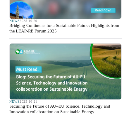
NEWS
2025-10-29
Bridging Continents for a Sustainable Future: Highlights from
the LEAP-RE Forum 2025
NEWS
2025-10-21
Securing the Future of AU–EU Science, Technology and
Innovation collaboration on Sustainable Energy