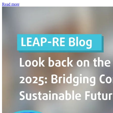
Read more