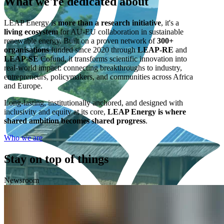
What we're
dedicated
about
LEAP Energy is
more than a research initiative
, it's a
living ecosystem
for AU-EU collaboration in sustainable
renewable energy. Built on a proven network of
300+
organisations
funded since 2020 through
LEAP-RE
and
LEAP-SE
Cofund, it transforms scientific innovation into
real-world impact: connecting breakthroughs to industry,
entrepreneurs, policymakers, and communities across Africa
and Europe.
Long-lasting, institutionally anchored, and designed with
inclusivity and equity at its core,
LEAP Energy is where
shared ambition becomes shared progress
.
Who we are
Stay on top of things
Newsroom