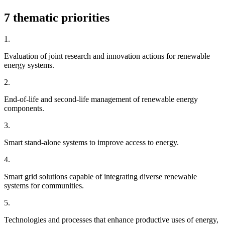
7 thematic priorities
1.
Evaluation of joint research and innovation actions for renewable
energy systems.
2.
End-of-life and second-life management of renewable energy
components.
3.
Smart stand-alone systems to improve access to energy.
4.
Smart grid solutions capable of integrating diverse renewable
systems for communities.
5.
Technologies and processes that enhance productive uses of energy,