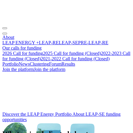
About
LEAP ENERGY +
LEAP-RE
LEAP-SE
PRE-LEAP-RE
Our calls for funding
2026 Call for funding
2025 Call for funding (Closed)
2022-2023 Call
for funding (Closed)
2021-2022 Call for funding (Closed)
Portfolio
News
Clustering
Forum
Results
Join the platform
Join the platform
From research to
impact
:
building the future of
Africa‑Europe
energy cooperation.
Discover the LEAP Energy Portfolio
About LEAP-SE funding
opportunities