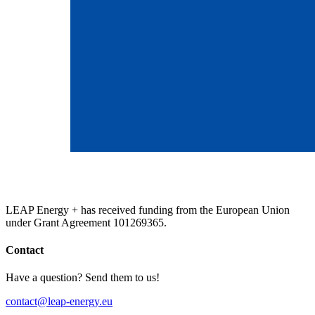
LEAP Energy + has received funding from the European Union
under Grant Agreement 101269365.
Contact
Have a question? Send them to us!
contact@leap-energy.eu