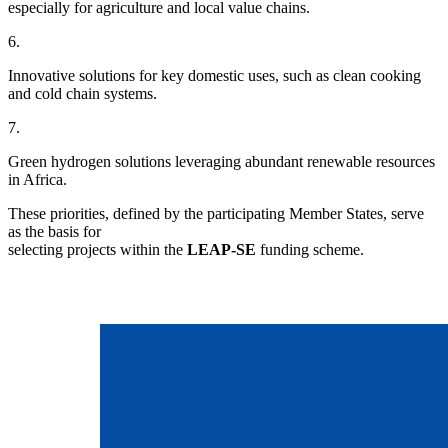
especially for agriculture and local value chains.
6.
Innovative solutions for key domestic uses, such as clean cooking
and cold chain systems.
7.
Green hydrogen solutions leveraging abundant renewable resources
in Africa.
These priorities, defined by the participating Member States, serve
as the basis for
selecting projects within the
LEAP-SE
funding scheme.