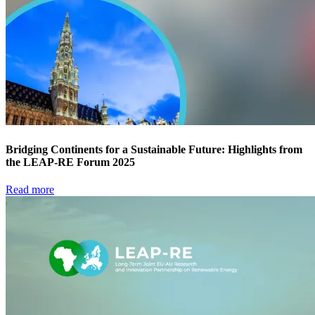
Bridging Continents for a Sustainable Future: Highlights from
the LEAP-RE Forum 2025
Read more