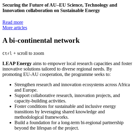
Securing the Future of AU–EU Science, Technology and
Innovation collaboration on Sustainable Energy
Read more
More articles
A bi-continental network
+
scroll to zoom
Ctrl
LEAP Energy
aims to empower local research capacities and foster
innovative solutions tailored to diverse regional needs. By
promoting EU-AU cooperation, the programme seeks to:
Strengthen research and innovation ecosystems across Africa
and Europe.
Support collaborative research, innovation projects, and
capacity-building activities.
Foster conditions for sustainable and inclusive energy
transitions by leveraging shared knowledge and
methodological frameworks.
Build a foundation for a long-term bi-regional partnership
beyond the lifespan of the project.