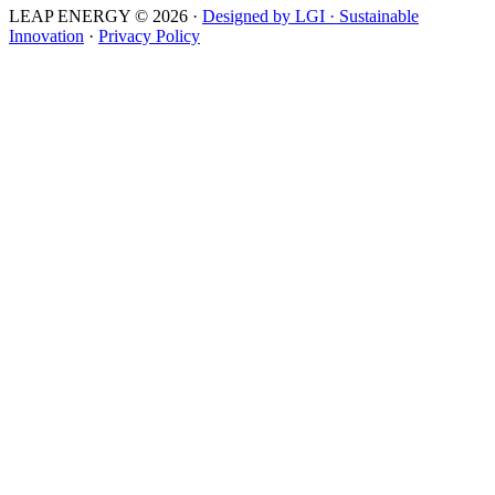
LEAP ENERGY © 2026
·
Designed by LGI · Sustainable
Innovation
·
Privacy Policy