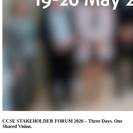
CCSE STAKEHOLDER FORUM 2026 – Three Days. One
Shared Vision.