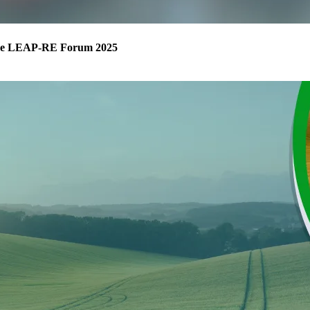
m the LEAP-RE Forum 2025