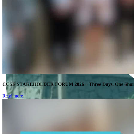
CCSE STAKEHOLDER FORUM 2026 – Three Days. One Shared
Read more