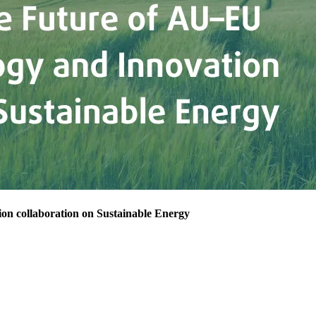
on collaboration on Sustainable Energy