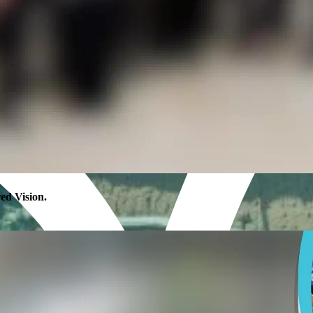
 Vision.