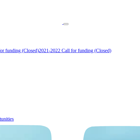
or funding (Closed)
2021-2022 Call for funding (Closed)
unities