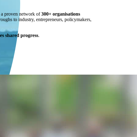
n a proven network of
300+ organisations
roughs to industry, entrepreneurs, policymakers,
s shared progress
.