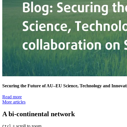
Securing the Future of AU–EU Science, Technology and Innovati
Read more
More articles
A bi-continental network
+
scroll to zoom
Ctrl