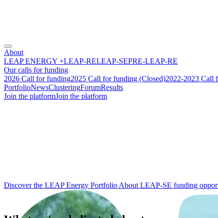
About
LEAP ENERGY +
LEAP-RE
LEAP-SE
PRE-LEAP-RE
Our calls for funding
2026 Call for funding
2025 Call for funding (Closed)
2022-2023 Call f
Portfolio
News
Clustering
Forum
Results
Join the platform
Join the platform
From research to
impact
:
building the future of
Africa‑Europe
energy cooperation.
Discover the LEAP Energy Portfolio
About LEAP-SE funding opport