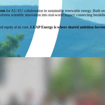
stem
for AU-EU collaboration in sustainable renewable energy. Built o
sforms scientific innovation into real-world impact: connecting breakth
nd equity at its core,
LEAP Energy is where shared ambition become