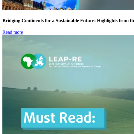
Bridging Continents for a Sustainable Future: Highlights fro
Read more