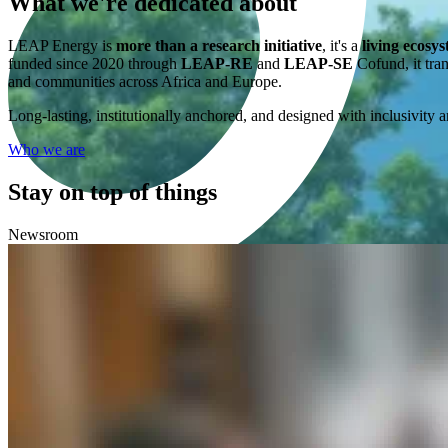
What we're
dedicated
about
LEAP Energy is
more than a research initiative
, it's a
living ecosy
funded since 2020 through
LEAP-RE
and
LEAP-SE
Cofund, it tran
and communities across Africa and Europe.
Long-lasting, institutionally anchored, and designed with inclusivity a
Who we are
Stay on top of things
Newsroom